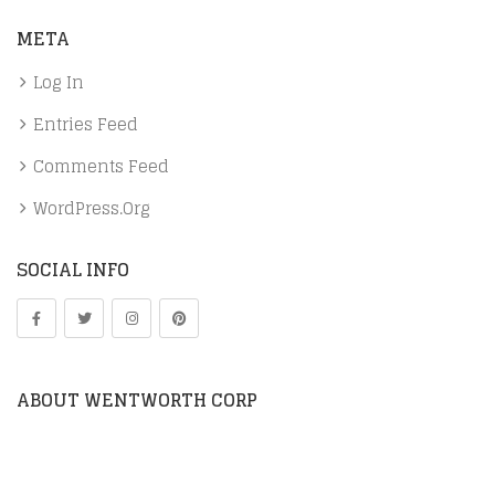
META
Log In
Entries Feed
Comments Feed
WordPress.org
SOCIAL INFO
ABOUT WENTWORTH CORP
We work directly with manufacturers through
representation and distribution. We also distribute in-