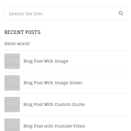
Search for:
RECENT POSTS
Hello world!
Blog Post With Image
Blog Post With Image Slider
Blog Post With Custom Quote
Blog Post with Youtube Video