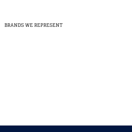
house developed products throughout the US &
Canada.
BRANDS WE REPRESENT
Barkan
Bluebird By RMX
COVID 19 PPE
Cuisine Magic
Goodyear
K100 Fuel Additives
Macrolabs
Maxim Enterprise