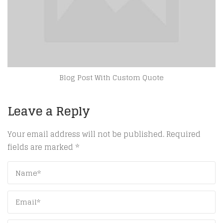
Blog Post With Custom Quote
Leave a Reply
Your email address will not be published.
Required
fields are marked
*