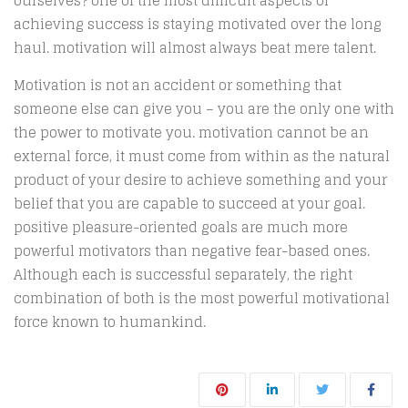
ourselves? one of the most difficult aspects of
achieving success is staying motivated over the long
haul. motivation will almost always beat mere talent.
Motivation is not an accident or something that
someone else can give you – you are the only one with
the power to motivate you. motivation cannot be an
external force, it must come from within as the natural
product of your desire to achieve something and your
belief that you are capable to succeed at your goal.
positive pleasure-oriented goals are much more
powerful motivators than negative fear-based ones.
Although each is successful separately, the right
combination of both is the most powerful motivational
force known to humankind.