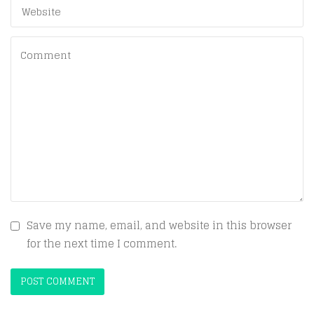
Save my name, email, and website in this browser
for the next time I comment.