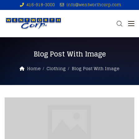
416-918-3000
info@wentworthcorp.com
Blog Post With Image
Home
Clothing
Blog Post With Image