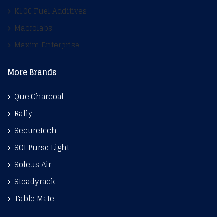
K100 Fuel Additives
Macrolabs
Maxim Enterprise
More Brands
Que Charcoal
Rally
Securetech
SOI Purse Light
Soleus Air
Steadyrack
Table Mate