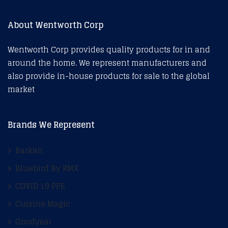
About Wentworth Corp
Wentworth Corp provides quality products for in and
around the home. We represent manufacturers and
also provide in-house products for sale to the global
market
Brands We Represent
Barkan
Bluebird By RMX
COVID 19 PPE
Cuisine Magic
Goodyear