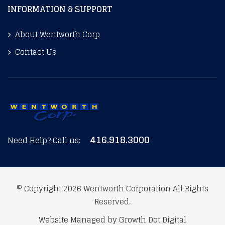
INFORMATION & SUPPORT
About Wentworth Corp
Contact Us
416.918.3000
Need Help? Call us:
© Copyright 2026
Wentworth Corporation
All Rights
Reserved.
Website Managed by
Growth Dot Digital