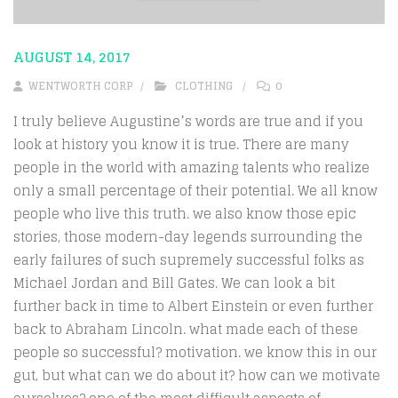
AUGUST 14, 2017
WENTWORTH CORP
CLOTHING
0
I truly believe Augustine’s words are true and if you
look at history you know it is true. There are many
people in the world with amazing talents who realize
only a small percentage of their potential. We all know
people who live this truth. we also know those epic
stories, those modern-day legends surrounding the
early failures of such supremely successful folks as
Michael Jordan and Bill Gates. We can look a bit
further back in time to Albert Einstein or even further
back to Abraham Lincoln. what made each of these
people so successful? motivation. we know this in our
gut, but what can we do about it? how can we motivate