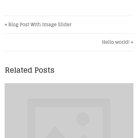
Post navigation
« Blog Post With Image Slider
Hello world! »
Related Posts