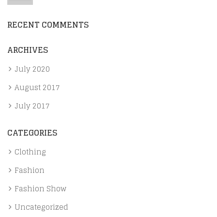
RECENT COMMENTS
ARCHIVES
July 2020
August 2017
July 2017
CATEGORIES
Clothing
Fashion
Fashion Show
Uncategorized